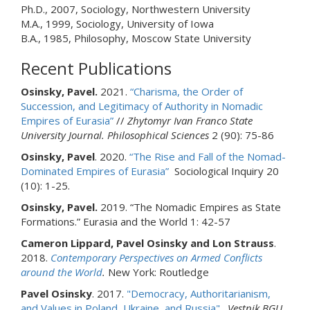
Ph.D., 2007, Sociology, Northwestern University
M.A., 1999, Sociology, University of Iowa
B.A., 1985, Philosophy, Moscow State University
Recent Publications
Osinsky, Pavel.
2021.
“Charisma, the Order of
Succession, and Legitimacy of Authority in Nomadic
Empires of Eurasia”
//
Zhytomyr Ivan Franco State
University
Journal. Philosophical Sciences
2 (90): 75-86
Osinsky, Pavel
. 2020.
“The Rise and Fall of the Nomad-
Dominated Empires of Eurasia”
Sociological Inquiry 20
(10): 1-25.
Osinsky, Pavel.
2019. “The Nomadic Empires as State
Formations.” Eurasia and the World 1: 42-57
Cameron Lippard, Pavel Osinsky and Lon Strauss
.
2018.
Contemporary Perspectives on Armed Conflicts
around the World
.
New York: Routledge
Pavel Osinsky
. 2017.
"Democracy, Authoritarianism,
and Values in Poland, Ukraine, and Russia".
Vestnik BGU