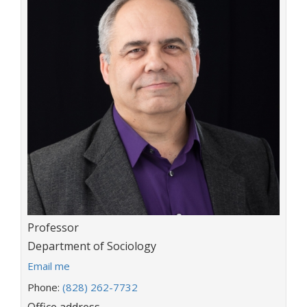
Title:
Professor
Department:
Department of Sociology
E
Email me
m
Phone:
(828) 262-7732
a