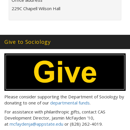
Office address
i
l
229C Chapell Wilson Hall
a
d
d
r
e
Give to Sociology
s
s
:
Please consider supporting the Department of Sociology by
donating to one of our
departmental funds
.
For assistance with philanthropic gifts, contact CAS
Development Director, Jasmin McFayden '10,
at
mcfaydenja@appstate.edu
or (828) 262-4019.