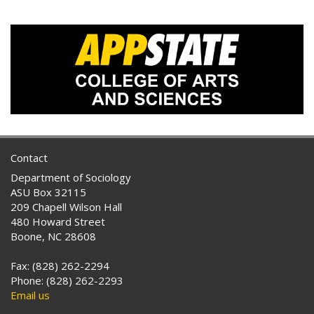
Contact
Department of Sociology
ASU Box 32115
209 Chapell Wilson Hall
480 Howard Street
Boone, NC 28608
Fax: (828) 262-2294
Phone: (828) 262-2293
Email us