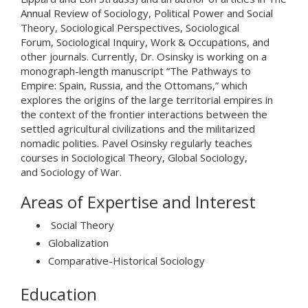
Annual Review of Sociology, Political Power and Social
Theory, Sociological Perspectives, Sociological
Forum, Sociological Inquiry, Work & Occupations, and
other journals. Currently, Dr. Osinsky is working on a
monograph-length manuscript “The Pathways to
Empire: Spain, Russia, and the Ottomans,” which
explores the origins of the large territorial empires in
the context of the frontier interactions between the
settled agricultural civilizations and the militarized
nomadic polities. Pavel Osinsky regularly teaches
courses in Sociological Theory, Global Sociology,
and Sociology of War.
Areas of Expertise and Interest
Social Theory
Globalization
Comparative-Historical Sociology
Education