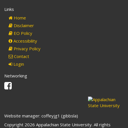
Links
Home
Disclaimer
EO Policy
Accessibility
Privacy Policy
Contact
Login
Networking
Facebook
Website manager: coffeyjg1 (gibbsla)
Copyright 2026 Appalachian State University. All rights