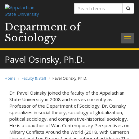
Search
Sear
terms
Department of
Sociology
Togg
navig
Pavel Osinsky, Ph.D.
Home
Faculty & Staff
Pavel Osinsky, Ph.D.
Dr. Pavel Osinsky joined the faculty of the Appalachian
State University in 2008 and serves currently as
Professor of the Department of Sociology. Dr. Osinsky
specializes in social theory, sociology of globalization,
political sociology, and comparative-historical sociology.
He is a coauthor of War: Contemporary Perspectives on
Military Conflicts Around the World (2018, with Cameron
Lippard and Lon Strauss) and an author of articles in The