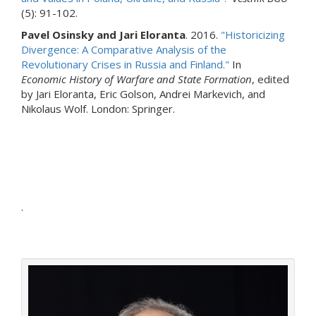
(5): 91-102.
Pavel Osinsky and Jari Eloranta
. 2016.
"Historicizing
Divergence: A Comparative Analysis of the
Revolutionary Crises in Russia and Finland."
In
Economic History of Warfare and State Formation
, edited
by Jari Eloranta, Eric Golson, Andrei Markevich, and
Nikolaus Wolf. London: Springer.
.