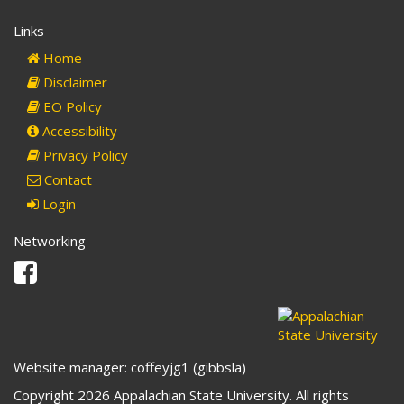
Links
Home
Disclaimer
EO Policy
Accessibility
Privacy Policy
Contact
Login
Networking
Facebook
Website manager: coffeyjg1 (gibbsla)
Copyright 2026 Appalachian State University. All rights