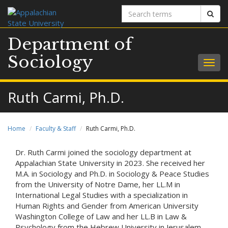
Search
Sear
terms
Department of
Sociology
Togg
navig
Ruth Carmi, Ph.D.
Home
Faculty & Staff
Ruth Carmi, Ph.D.
Dr. Ruth Carmi joined the sociology department at
Appalachian State University in 2023. She received her
M.A. in Sociology and Ph.D. in Sociology & Peace Studies
from the University of Notre Dame, her LL.M in
International Legal Studies with a specialization in
Human Rights and Gender from American University
Washington College of Law and her LL.B in Law &
Psychology from the Hebrew University in Jerusalem.