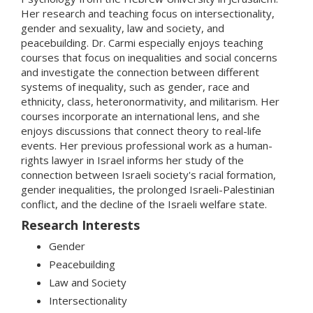
Her research and teaching focus on intersectionality,
gender and sexuality, law and society, and
peacebuilding. Dr. Carmi especially enjoys teaching
courses that focus on inequalities and social concerns
and investigate the connection between different
systems of inequality, such as gender, race and
ethnicity, class, heteronormativity, and militarism. Her
courses incorporate an international lens, and she
enjoys discussions that connect theory to real-life
events. Her previous professional work as a human-
rights lawyer in Israel informs her study of the
connection between Israeli society's racial formation,
gender inequalities, the prolonged Israeli-Palestinian
conflict, and the decline of the Israeli welfare state.
Research Interests
Gender
Peacebuilding
Law and Society
Intersectionality