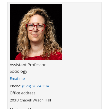
Title:
Assistant Professor
Department:
Sociology
E
Email me
m
Phone:
(828) 262-6394
a
Office address
i
l
203B Chapell Wilson Hall
a
d