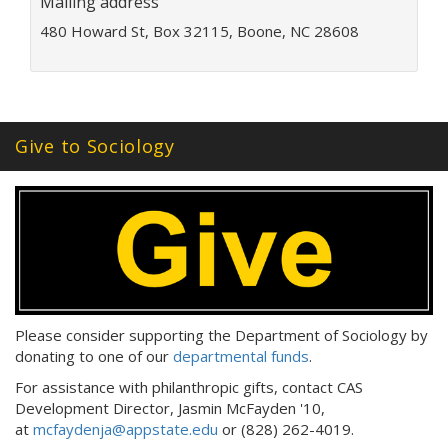
Mailing address
d
480 Howard St, Box 32115, Boone, NC 28608
r
e
s
s
:
Give to Sociology
Please consider supporting the Department of Sociology by
donating to one of our
departmental funds
.
For assistance with philanthropic gifts, contact CAS
Development Director, Jasmin McFayden '10,
at
mcfaydenja@appstate.edu
or (828) 262-4019.