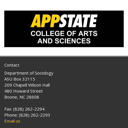
Contact
Department of Sociology
ASU Box 32115
209 Chapell Wilson Hall
480 Howard Street
Boone, NC 28608
Fax: (828) 262-2294
Phone: (828) 262-2293
Email us