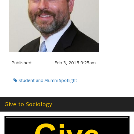
Published:
Feb 3, 2015 9:25am
Tags:
Student and Alumni Spotlight
Give to Sociology