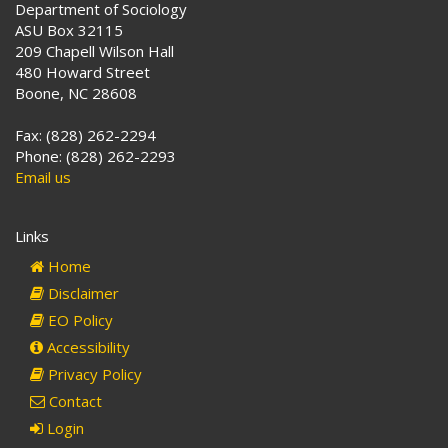
Department of Sociology
ASU Box 32115
209 Chapell Wilson Hall
480 Howard Street
Boone, NC 28608
Fax: (828) 262-2294
Phone: (828) 262-2293
Email us
Links
Home
Disclaimer
EO Policy
Accessibility
Privacy Policy
Contact
Login