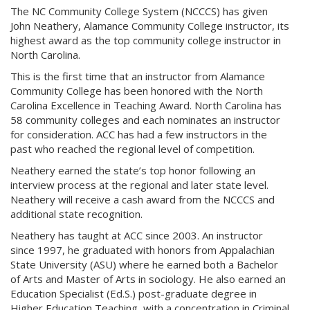
The NC Community College System (NCCCS) has given
John Neathery, Alamance Community College instructor, its
highest award as the top community college instructor in
North Carolina.
This is the first time that an instructor from Alamance
Community College has been honored with the North
Carolina Excellence in Teaching Award. North Carolina has
58 community colleges and each nominates an instructor
for consideration. ACC has had a few instructors in the
past who reached the regional level of competition.
Neathery earned the state’s top honor following an
interview process at the regional and later state level.
Neathery will receive a cash award from the NCCCS and
additional state recognition.
Neathery has taught at ACC since 2003. An instructor
since 1997, he graduated with honors from Appalachian
State University (ASU) where he earned both a Bachelor
of Arts and Master of Arts in sociology. He also earned an
Education Specialist (Ed.S.) post-graduate degree in
Higher Education Teaching, with a concentration in Criminal