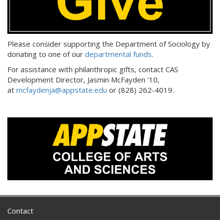
Please consider supporting the Department of Sociology by
donating to one of our
departmental funds
.
For assistance with philanthropic gifts, contact CAS
Development Director, Jasmin McFayden '10,
at
mcfaydenja@appstate.edu
or (828) 262-4019.
Contact