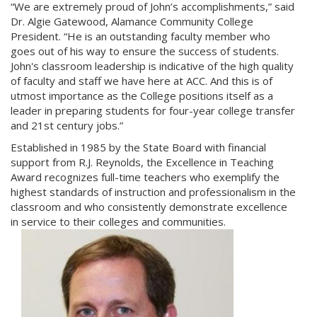
“We are extremely proud of John’s accomplishments,” said
Dr. Algie Gatewood, Alamance Community College
President. “He is an outstanding faculty member who
goes out of his way to ensure the success of students.
John's classroom leadership is indicative of the high quality
of faculty and staff we have here at ACC. And this is of
utmost importance as the College positions itself as a
leader in preparing students for four-year college transfer
and 21st century jobs.”
Established in 1985 by the State Board with financial
support from R.J. Reynolds, the Excellence in Teaching
Award recognizes full-time teachers who exemplify the
highest standards of instruction and professionalism in the
classroom and who consistently demonstrate excellence
in service to their colleges and communities.