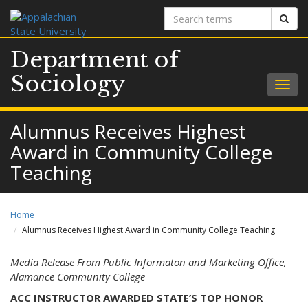
Search
Sear
terms
Department of
Sociology
Togg
navig
Alumnus Receives Highest
Award in Community College
Teaching
Home
Alumnus Receives Highest Award in Community College Teaching
Media Release From Public Informaton and
Marketing Office,
Alamance Community College
ACC INSTRUCTOR AWARDED STATE’S TOP HONOR