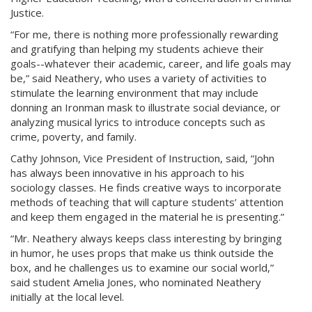
Justice.
“For me, there is nothing more professionally rewarding
and gratifying than helping my students achieve their
goals--whatever their academic, career, and life goals may
be,” said Neathery, who uses a variety of activities to
stimulate the learning environment that may include
donning an Ironman mask to illustrate social deviance, or
analyzing musical lyrics to introduce concepts such as
crime, poverty, and family.
Cathy Johnson, Vice President of Instruction, said, “John
has always been innovative in his approach to his
sociology classes. He finds creative ways to incorporate
methods of teaching that will capture students’ attention
and keep them engaged in the material he is presenting.”
“Mr. Neathery always keeps class interesting by bringing
in humor, he uses props that make us think outside the
box, and he challenges us to examine our social world,”
said student Amelia Jones, who nominated Neathery
initially at the local level.