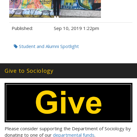
Published:
Sep 10, 2019 1:22pm
Tags:
Student and Alumni Spotlight
Give to Sociology
Please consider supporting the Department of Sociology by
donating to one of our
departmental funds
.