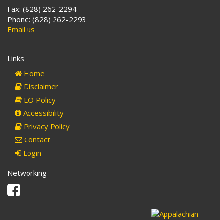
Fax: (828) 262-2294
Phone: (828) 262-2293
Email us
Links
Home
Disclaimer
EO Policy
Accessibility
Privacy Policy
Contact
Login
Networking
Facebook