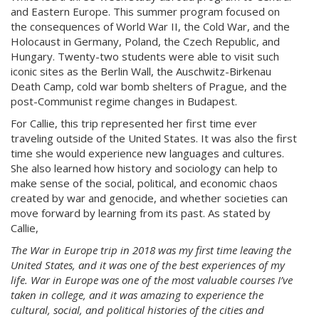
and Eastern Europe. This summer program focused on
the consequences of World War II, the Cold War, and the
Holocaust in Germany, Poland, the Czech Republic, and
Hungary. Twenty-two students were able to visit such
iconic sites as the Berlin Wall, the Auschwitz-Birkenau
Death Camp, cold war bomb shelters of Prague, and the
post-Communist regime changes in Budapest.
For Callie, this trip represented her first time ever
traveling outside of the United States. It was also the first
time she would experience new languages and cultures.
She also learned how history and sociology can help to
make sense of the social, political, and economic chaos
created by war and genocide, and whether societies can
move forward by learning from its past. As stated by
Callie,
The War in Europe trip in 2018 was my first time leaving the
United States, and it was one of the best experiences of my
life. War in Europe was one of the most valuable courses I’ve
taken in college, and it was amazing to experience the
cultural, social, and political histories of the cities and