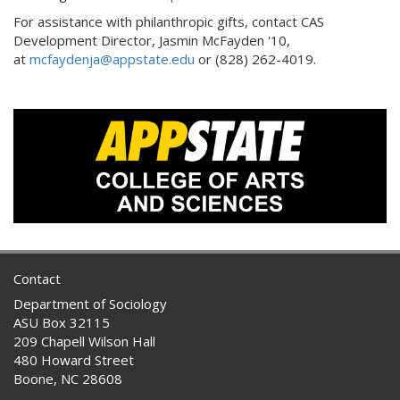
For assistance with philanthropic gifts, contact CAS
Development Director, Jasmin McFayden '10,
at
mcfaydenja@appstate.edu
or (828) 262-4019.
Contact
Department of Sociology
ASU Box 32115
209 Chapell Wilson Hall
480 Howard Street
Boone, NC 28608