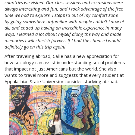
countries we visited. Our class sessions and excursions were
always interesting and fun, and I took advantage of the free
time we had to explore. I stepped out of my comfort zone
by going somewhere unfamiliar with people I didn’t know at
all, and ended up having an incredible experience in many
ways. I learned a lot about myself along the way and made
memories I will cherish forever. If I had the chance I would
definitely go on this trip again!
After traveling abroad, Callie has a new appreciation for
how sociology can assist in understanding social problems
that impact not just Americans but the world. She also
wants to travel more and suggests that every student at
Appalachian State University consider studying abroad.