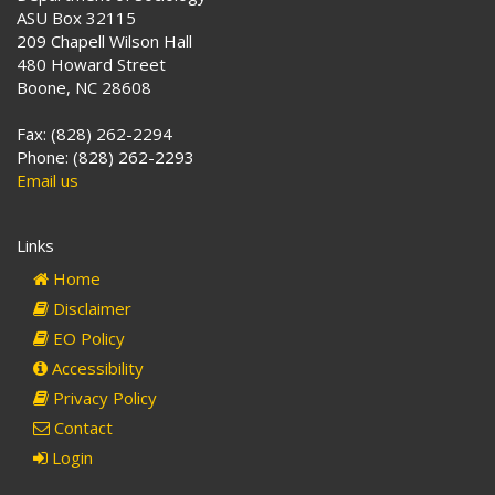
ASU Box 32115
209 Chapell Wilson Hall
480 Howard Street
Boone, NC 28608
Fax: (828) 262-2294
Phone: (828) 262-2293
Email us
Links
Home
Disclaimer
EO Policy
Accessibility
Privacy Policy
Contact
Login