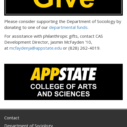
Please consider supporting the Department of Sociology by
donating to one of our
departmental funds
.
For assistance with philanthropic gifts, contact CAS
Development Director, Jasmin McFayden '10,
at
mcfaydenja@appstate.edu
or (828) 262-4019.
Contact
Department of Sociology