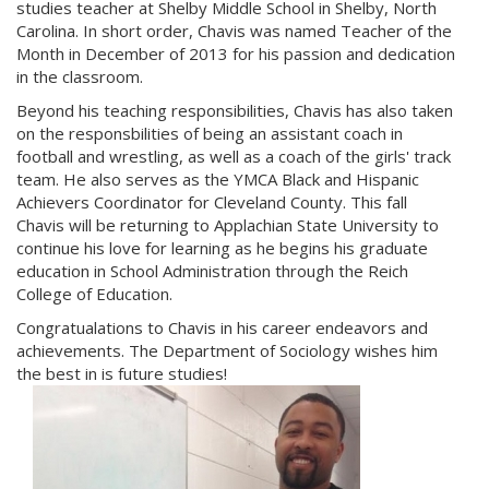
studies teacher at Shelby Middle School in Shelby, North
Carolina. In short order, Chavis was named Teacher of the
Month in December of 2013 for his passion and dedication
in the classroom.
Beyond his teaching responsibilities, Chavis has also taken
on the responsbilities of being an assistant coach in
football and wrestling, as well as a coach of the girls' track
team. He also serves as the YMCA Black and Hispanic
Achievers Coordinator for Cleveland County. This fall
Chavis will be returning to Applachian State University to
continue his love for learning as he begins his graduate
education in School Administration through the Reich
College of Education.
Congratualations to Chavis in his career endeavors and
achievements. The Department of Sociology wishes him
the best in is future studies!