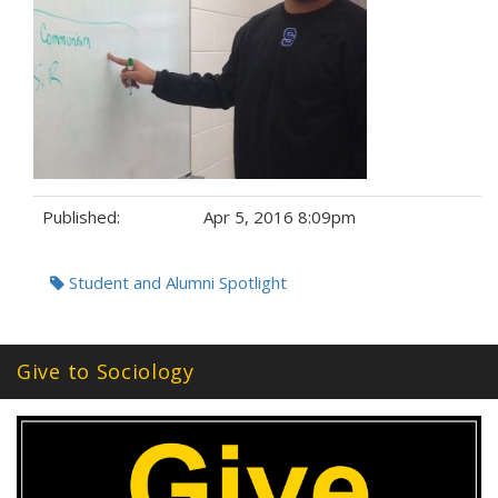
Published:
Apr 5, 2016 8:09pm
Tags:
Student and Alumni Spotlight
Give to Sociology