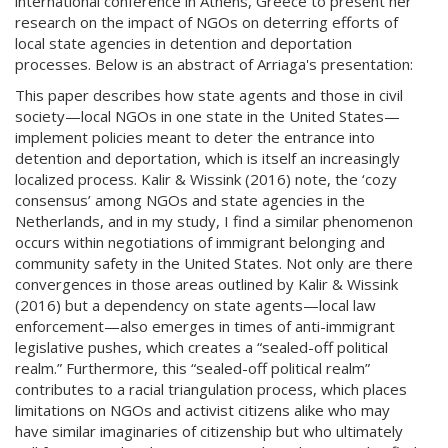
international conference in Athens, Greece to present her
research on the impact of NGOs on deterring efforts of
local state agencies in detention and deportation
processes. Below is an abstract of Arriaga's presentation:
This paper describes how state agents and those in civil
society—local NGOs in one state in the United States—
implement policies meant to deter the entrance into
detention and deportation, which is itself an increasingly
localized process. Kalir & Wissink (2016) note, the ‘cozy
consensus’ among NGOs and state agencies in the
Netherlands, and in my study, I find a similar phenomenon
occurs within negotiations of immigrant belonging and
community safety in the United States. Not only are there
convergences in those areas outlined by Kalir & Wissink
(2016) but a dependency on state agents—local law
enforcement—also emerges in times of anti-immigrant
legislative pushes, which creates a “sealed-off political
realm.” Furthermore, this “sealed-off political realm”
contributes to a racial triangulation process, which places
limitations on NGOs and activist citizens alike who may
have similar imaginaries of citizenship but who ultimately