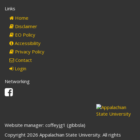
Links
Home
Disclaimer
EO Policy
Accessibility
Privacy Policy
Contact
Login
Networking
Facebook
Website manager: coffeyjg1 (gibbsla)
Copyright 2026 Appalachian State University. All rights