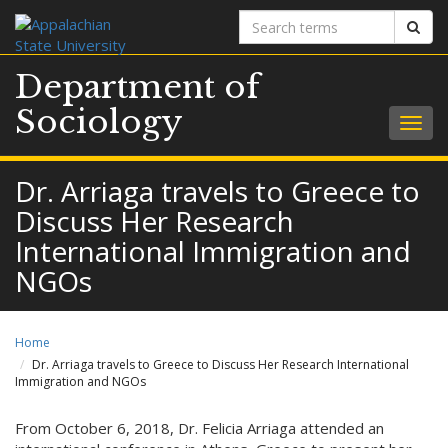
Search
Sear
terms
Department of
Sociology
Togg
navig
Dr. Arriaga travels to Greece to
Discuss Her Research
International Immigration and
NGOs
Home
Dr. Arriaga travels to Greece to Discuss Her Research International
Immigration and NGOs
From October 6, 2018, Dr. Felicia Arriaga attended an