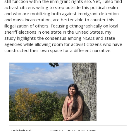
still function within the immigrant rights silo. Yet, I also find
activist citizens willing to step outside this political realm
and who are mobilizing both against immigrant detention
and mass incarceration, are better able to counter this
illegalization of others. Focusing ethnographically on local
sheriff elections in one state in the United States, my
study highlights the consensus among NGOs and state
agencies while allowing room for activist citizens who have
constructed their own space for a different narrative.