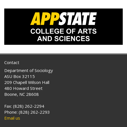
Contact
Department of Sociology
ASU Box 32115
209 Chapell Wilson Hall
480 Howard Street
Boone, NC 28608
Fax: (828) 262-2294
Phone: (828) 262-2293
Email us