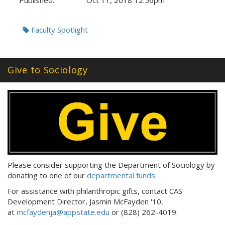
Published:
Oct 11, 2018 12:56pm
Tags:
Faculty Spotlight
Give to Sociology
Please consider supporting the Department of Sociology by
donating to one of our
departmental funds
.
For assistance with philanthropic gifts, contact CAS
Development Director, Jasmin McFayden '10,
at
mcfaydenja@appstate.edu
or (828) 262-4019.