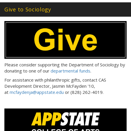
Give to Sociology
Please consider supporting the Department of Sociology by
donating to one of our
departmental funds
.
For assistance with philanthropic gifts, contact CAS
Development Director, Jasmin McFayden '10,
at
mcfaydenja@appstate.edu
or (828) 262-4019.