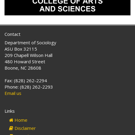
Contact
Department of Sociology
ASU Box 32115
209 Chapell Wilson Hall
480 Howard Street
Boone, NC 28608
Fax: (828) 262-2294
Phone: (828) 262-2293
Email us
Links
Home
Disclaimer