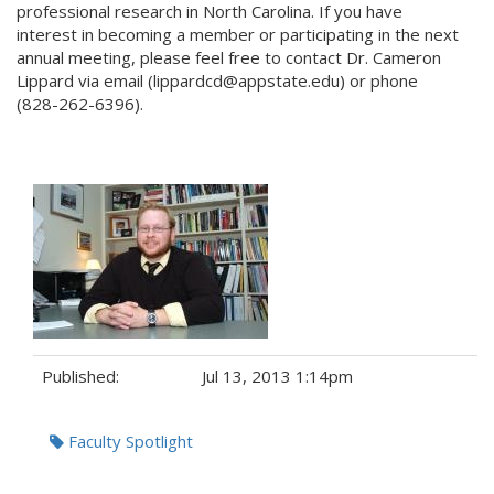
professional research in North Carolina. If you have
interest in becoming a member or participating in the next
annual meeting, please feel free to contact Dr. Cameron
Lippard via email (lippardcd@appstate.edu) or phone
(828-262-6396).
Published:
Jul 13, 2013 1:14pm
Tags:
Faculty Spotlight