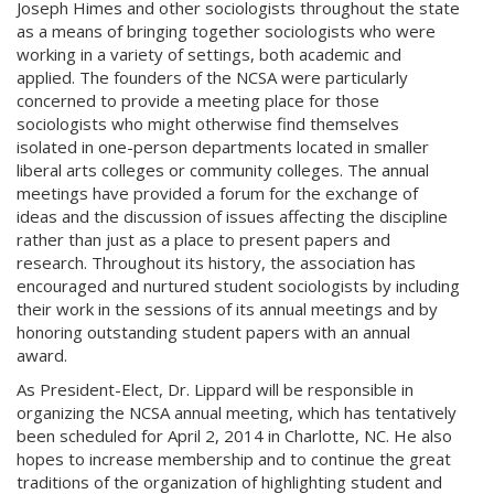
Joseph Himes and other sociologists throughout the state
as a means of bringing together sociologists who were
working in a variety of settings, both academic and
applied. The founders of the NCSA were particularly
concerned to provide a meeting place for those
sociologists who might otherwise find themselves
isolated in one-person departments located in smaller
liberal arts colleges or community colleges. The annual
meetings have provided a forum for the exchange of
ideas and the discussion of issues affecting the discipline
rather than just as a place to present papers and
research. Throughout its history, the association has
encouraged and nurtured student sociologists by including
their work in the sessions of its annual meetings and by
honoring outstanding student papers with an annual
award.
As President-Elect, Dr. Lippard will be responsible in
organizing the NCSA annual meeting, which has tentatively
been scheduled for April 2, 2014 in Charlotte, NC. He also
hopes to increase membership and to continue the great
traditions of the organization of highlighting student and