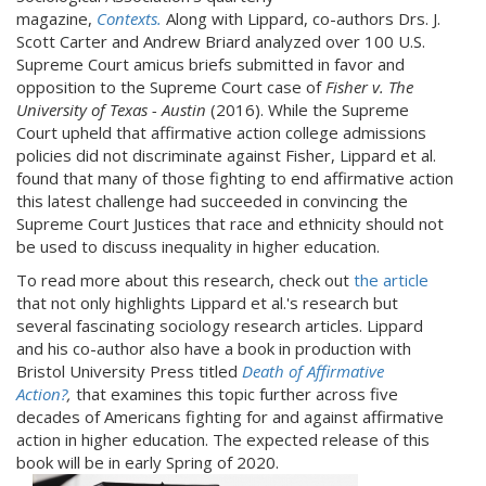
magazine,
Contexts.
Along with Lippard, co-authors Drs. J.
Scott Carter and Andrew Briard analyzed over 100 U.S.
Supreme Court amicus briefs submitted in favor and
opposition to the Supreme Court case of
Fisher v. The
University of Texas - Austin
(2016).
While the Supreme
Court upheld that affirmative action college admissions
policies did not discriminate against Fisher, Lippard et al.
found that many of those fighting to end affirmative action
this latest challenge had succeeded in convincing the
Supreme Court Justices that race and ethnicity should not
be used to discuss inequality in higher education.
To read more about this research, check out
the article
that not only highlights Lippard et al.'s research but
several fascinating sociology research articles. Lippard
and his co-author also have a book in production with
Bristol University Press titled
Death of Affirmative
Action?
,
that examines this topic further across five
decades of Americans fighting for and against affirmative
action in higher education. The expected release of this
book will be in early Spring of 2020.