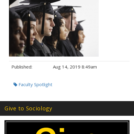
Published:
Aug 14, 2019 8:49am
Tags:
Faculty Spotlight
Give to Sociology