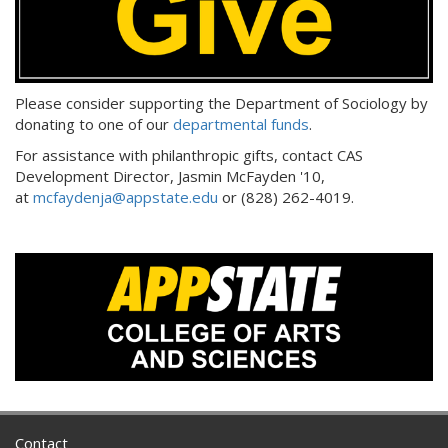
Please consider supporting the Department of Sociology by
donating to one of our
departmental funds
.
For assistance with philanthropic gifts, contact CAS
Development Director, Jasmin McFayden '10,
at
mcfaydenja@appstate.edu
or (828) 262-4019.
Contact