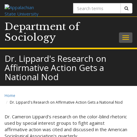
Search
Sear
terms
Department of
Sociology
Togg
navig
Dr. Lippard's Research on
Affirmative Action Gets a
National Nod
Home
Dr. Lippard's Research on Affirmative Action Gets a National Nod
Dr. Cameron Lippard's research on the color-blind rhetoric
used by special interest groups to fight against
affirmative action was cited and discussed in the American
Sociological Association's quarterly