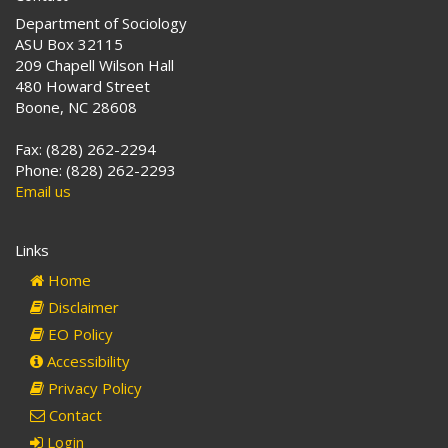
Department of Sociology
ASU Box 32115
209 Chapell Wilson Hall
480 Howard Street
Boone, NC 28608
Fax: (828) 262-2294
Phone: (828) 262-2293
Email us
Links
Home
Disclaimer
EO Policy
Accessibility
Privacy Policy
Contact
Login