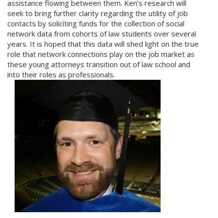
assistance flowing between them. Ken’s research will
seek to bring further clarity regarding the utility of job
contacts by soliciting funds for the collection of social
network data from cohorts of law students over several
years. It is hoped that this data will shed light on the true
role that network connections play on the job market as
these young attorneys transition out of law school and
into their roles as professionals.