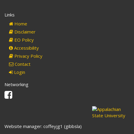
Links
Home
Disclaimer
EO Policy
Accessibility
Privacy Policy
Contact
Login
Networking
Facebook
Website manager: coffeyjg1 (gibbsla)