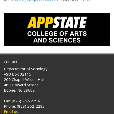
Contact
Department of Sociology
ASU Box 32115
209 Chapell Wilson Hall
480 Howard Street
Boone, NC 28608
Fax: (828) 262-2294
Phone: (828) 262-2293
Email us