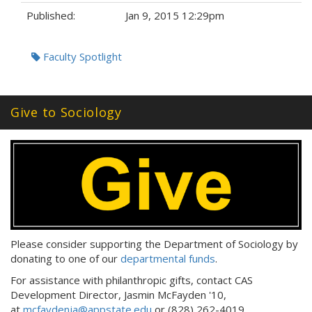
Published:
Jan 9, 2015 12:29pm
Tags:
Faculty Spotlight
Give to Sociology
Please consider supporting the Department of Sociology by
donating to one of our
departmental funds
.
For assistance with philanthropic gifts, contact CAS
Development Director, Jasmin McFayden '10,
at
mcfaydenja@appstate.edu
or (828) 262-4019.