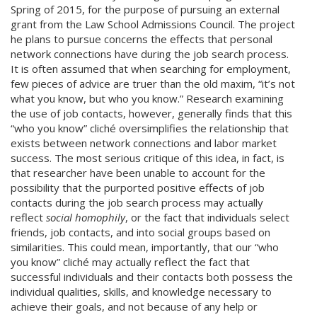
Spring of 2015, for the purpose of pursuing an external
grant from the Law School Admissions Council. The project
he plans to pursue concerns the effects that personal
network connections have during the job search process.
It is often assumed that when searching for employment,
few pieces of advice are truer than the old maxim, “it’s not
what you know, but who you know.” Research examining
the use of job contacts, however, generally finds that this
“who you know” cliché oversimplifies the relationship that
exists between network connections and labor market
success. The most serious critique of this idea, in fact, is
that researcher have been unable to account for the
possibility that the purported positive effects of job
contacts during the job search process may actually
reflect
social homophily
, or the fact that individuals select
friends, job contacts, and into social groups based on
similarities. This could mean, importantly, that our “who
you know” cliché may actually reflect the fact that
successful individuals and their contacts both possess the
individual qualities, skills, and knowledge necessary to
achieve their goals, and not because of any help or