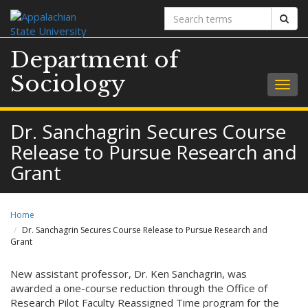
Search
Sear
terms
Department of
Sociology
Togg
navig
Dr. Sanchagrin Secures Course
Release to Pursue Research and
Grant
Home
Dr. Sanchagrin Secures Course Release to Pursue Research and
Grant
New assistant professor, Dr. Ken Sanchagrin, was
awarded a one-course reduction through the Office of
Research Pilot Faculty Reassigned Time program for the