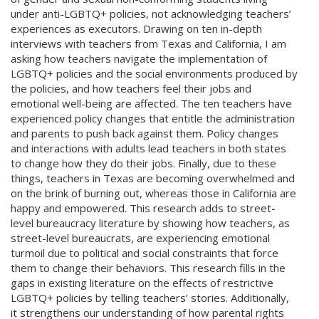
under anti-LGBTQ+ policies, not acknowledging teachers’
experiences as executors. Drawing on ten in-depth
interviews with teachers from Texas and California, I am
asking how teachers navigate the implementation of
LGBTQ+ policies and the social environments produced by
the policies, and how teachers feel their jobs and
emotional well-being are affected. The ten teachers have
experienced policy changes that entitle the administration
and parents to push back against them. Policy changes
and interactions with adults lead teachers in both states
to change how they do their jobs. Finally, due to these
things, teachers in Texas are becoming overwhelmed and
on the brink of burning out, whereas those in California are
happy and empowered. This research adds to street-
level bureaucracy literature by showing how teachers, as
street-level bureaucrats, are experiencing emotional
turmoil due to political and social constraints that force
them to change their behaviors. This research fills in the
gaps in existing literature on the effects of restrictive
LGBTQ+ policies by telling teachers’ stories. Additionally,
it strengthens our understanding of how parental rights