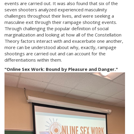
events are carried out. It was also found that six of the
seven shooters analyzed experienced masculinity
challenges throughout their lives, and were seeking a
masculine exit through their rampage shooting events.
Through challenging the popular definition of social
marginalization and looking at how all of the Constellation
Theory factors interact with and exacerbate one another,
more can be understood about why, exactly, rampage
shootings are carried out and can account for the
differentiations within them.
"Online Sex Work: Bound by Pleasure and Danger."