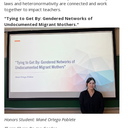
laws and heteronormativity are connected and work
together to impact teachers.
"Tying to Get By: Gendered Networks of
Undocumented Migrant Mothers."
Honors Student: Mané Ortega Poblete