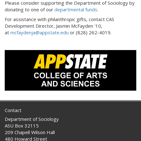
Please consider supporting the Department of Sociology by
donating to one of our
departmental funds
.
For assistance with philanthropic gifts, contact CAS
Development Director, Jasmin McFayden '10,
at
mcfaydenja@appstate.edu
or (828) 262-4019.
Contact
Department of Sociology
ASU Box 32115
209 Chapell Wilson Hall
480 Howard Street