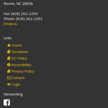
Boone, NC 28608
Fax: (828) 262-2294
Phone: (828) 262-2293
Email us
Links
Home
Disclaimer
EO Policy
Accessibility
Privacy Policy
Contact
Login
Networking
Facebook