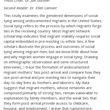
Thesis Chair: Dr. Jon Gordon
Second Reader: Dr. Ellen Lamont
This study examines the gendered dimensions of social
tying among undocumented migrants in the United States.
Social tying refers to the process by which migrants forge
ties in the receiving country.
Most migrant network
scholarship indicates that migrant stability requires social
capital embedded in pre-existing co-ethnic ties. A few
scholars illustrate the process and outcomes of social
tying among migrant men, but we know little about how
and why migrant women engage in social tying. Drawing
on ethnographic observation and semi-structured
interviews, I trace the formation of undocumented
migrant mothers’ ties post-arrival and compare how they
use post-arrival and pre-existing ties to navigate their
day-to-day lives as mothers and laborers.
My data
suggest that migrant mothers, whose networks are
composed primarily of strong ties, remain vulnerable to
exploitation by family members, and the weak ties that
they form post-arrival provide access to childcare,
housing, and employment. I argue that ruptured pre-