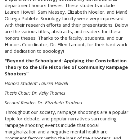
department honors theses. These students include
Lauren Howell, Sam Massey, Elizabeth Moeller, and Mané
Ortega Poblete. Sociology faculty were very impressed
with their research efforts and their presentations. Below
are the various titles, abstracts, and readers for these
honors theses. Thanks to the faculty, students, and our
Honors Coordinator, Dr. Ellen Lamont, for their hard work
and dedication to sociology!
"Beyond the Schoolyard: Applying the Constellation
Theory to the Life Histories of Community Rampage
Shooters”
Honors Student: Lauren Howell
Thesis Chair: Dr. Kelly Thames
Second Reader: Dr. Elizabeth Trudeau
Throughout our society, rampage shootings are a popular
topic for debate, and popular narratives surrounding
rampage shooting events include that social
marginalization and a negative mental health are
prominent factors within the lives of the shooters, and