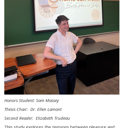
Honors Student: Sam Massey
Thesis Chair: Dr. Ellen Lamont
Second Reader: Elizabeth Trudeau
This study explores the tensions between pleasure and