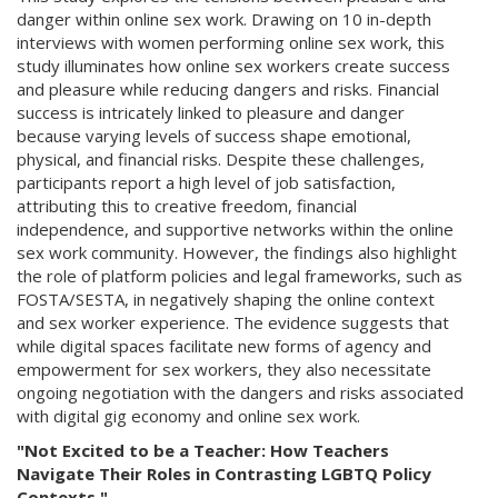
danger within online sex work. Drawing on 10 in-depth
interviews with women performing online sex work, this
study illuminates how online sex workers create success
and pleasure while reducing dangers and risks. Financial
success is intricately linked to pleasure and danger
because varying levels of success shape emotional,
physical, and financial risks. Despite these challenges,
participants report a high level of job satisfaction,
attributing this to creative freedom, financial
independence, and supportive networks within the online
sex work community. However, the findings also highlight
the role of platform policies and legal frameworks, such as
FOSTA/SESTA, in negatively shaping the online context
and sex worker experience. The evidence suggests that
while digital spaces facilitate new forms of agency and
empowerment for sex workers, they also necessitate
ongoing negotiation with the dangers and risks associated
with digital gig economy and online sex work.
"Not Excited to be a Teacher: How Teachers
Navigate Their Roles in Contrasting LGBTQ Policy
Contexts."