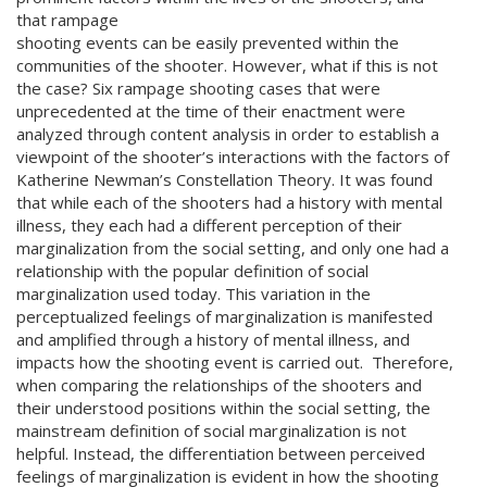
that rampage
shooting events can be easily prevented within the
communities of the shooter. However, what if this is not
the case? Six rampage shooting cases that were
unprecedented at the time of their enactment were
analyzed through content analysis in order to establish a
viewpoint of the shooter’s interactions with the factors of
Katherine Newman’s Constellation Theory. It was found
that while each of the shooters had a history with mental
illness, they each had a different perception of their
marginalization from the social setting, and only one had a
relationship with the popular definition of social
marginalization used today. This variation in the
perceptualized feelings of marginalization is manifested
and amplified through a history of mental illness, and
impacts how the shooting event is carried out. Therefore,
when comparing the relationships of the shooters and
their understood positions within the social setting, the
mainstream definition of social marginalization is not
helpful. Instead, the differentiation between perceived
feelings of marginalization is evident in how the shooting