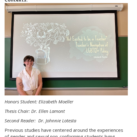
Honors Student: Elizabeth Moeller
Thesis Chair: Dr. Ellen Lamont
Second Reader: Dr. Johnnie Lotesta
Previous studies have centered around the experiences
of gender and sexual non-conforming students living