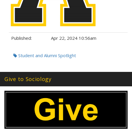
Published:
Apr 22, 2024 10:56am
Tags:
Student and Alumni Spotlight
Give to Sociology