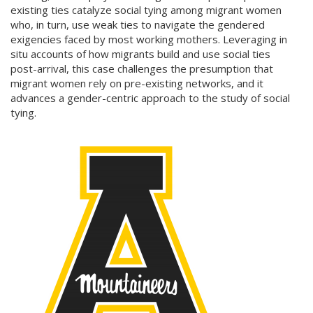
existing ties catalyze social tying among migrant women
who, in turn, use weak ties to navigate the gendered
exigencies faced by most working mothers. Leveraging in
situ accounts of how migrants build and use social ties
post-arrival, this case challenges the presumption that
migrant women rely on pre-existing networks, and it
advances a gender-centric approach to the study of social
tying.