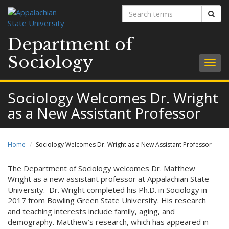
Search
Sear
terms
Department of
Sociology
Togg
navig
Sociology Welcomes Dr. Wright
as a New Assistant Professor
Home
Sociology Welcomes Dr. Wright as a New Assistant Professor
The Department of Sociology welcomes Dr. Matthew
Wright as a new assistant professor at Appalachian State
University. Dr. Wright completed his Ph.D. in Sociology in
2017 from Bowling Green State University. His research
and teaching interests include family, aging, and
demography. Matthew’s research, which has appeared in