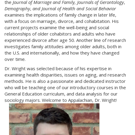
the
Journal of Marriage and Family, Journals of Gerontology
,
Demography
,
and Journal of Health and Social Behavior
examines the implications of family change in later life,
with a focus on marriage, divorce, and cohabitation. His
current projects examine the well-being and social
relationships of older cohabitors and adults who have
experienced divorce after age 50. Another line of research
investigates family attitudes among older adults, both in
the U.S. and internationally, and how they have changed
over time.
Dr. Wright was selected because of his expertise in
examining health disparities, issues on aging, and research
methods. He is also a passionate and dedicated instructor
who will be teaching one of our introductory courses in the
General Education curriculum, and data analysis for our
sociology majors. Welcome to Appalachian, Dr. Wright!