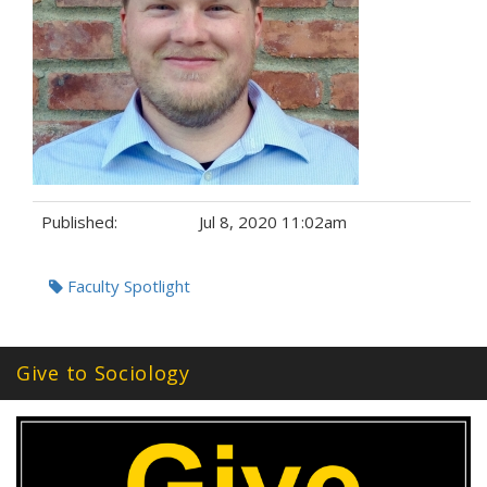
Published:
Jul 8, 2020 11:02am
Tags:
Faculty Spotlight
Give to Sociology