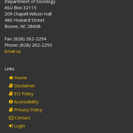
Department of Sociology
ASU Box 32115
209 Chapell Wilson Hall
480 Howard Street
Boone, NC 28608
Fax: (828) 262-2294
Phone: (828) 262-2293
Email us
Links
Home
Disclaimer
EO Policy
Accessibility
Privacy Policy
Contact
Login