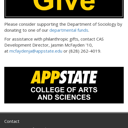
Please consider supporting the Department of Sociology by
donating to one of our
departmental funds
.
For assistance with philanthropic gifts, contact CAS
Development Director, Jasmin McFayden '10,
at
mcfaydenja@appstate.edu
or (828) 262-4019.
Contact