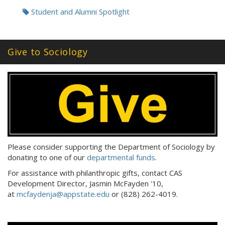
Tags:
Student and Alumni Spotlight
Give to Sociology
Please consider supporting the Department of Sociology by
donating to one of our
departmental funds
.
For assistance with philanthropic gifts, contact CAS
Development Director, Jasmin McFayden '10,
at
mcfaydenja@appstate.edu
or (828) 262-4019.