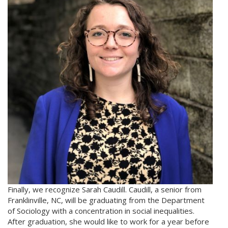
Finally, we recognize Sarah Caudill. Caudill, a senior from
Franklinville, NC, will be graduating from the Department
of Sociology with a concentration in social inequalities.
After graduation, she would like to work for a year before