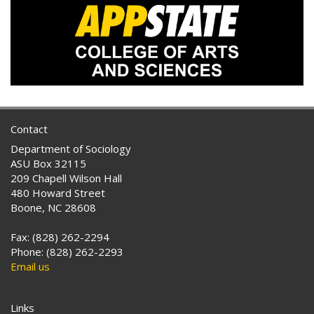
Contact
Department of Sociology
ASU Box 32115
209 Chapell Wilson Hall
480 Howard Street
Boone, NC 28608
Fax: (828) 262-2294
Phone: (828) 262-2293
Email us
Links