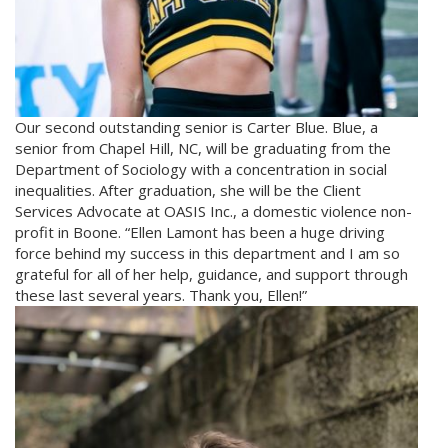
Our second outstanding senior is Carter Blue. Blue, a
senior from Chapel Hill, NC, will be graduating from the
Department of Sociology with a concentration in social
inequalities. After graduation, she will be the Client
Services Advocate at OASIS Inc., a domestic violence non-
profit in Boone. “Ellen Lamont has been a huge driving
force behind my success in this department and I am so
grateful for all of her help, guidance, and support through
these last several years. Thank you, Ellen!”