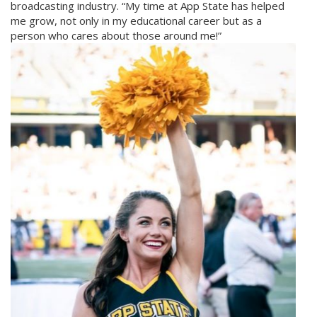
broadcasting industry. “My time at App State has helped
me grow, not only in my educational career but as a
person who cares about those around me!”