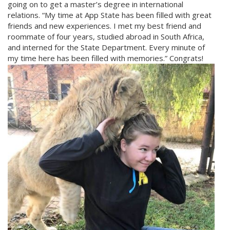
going on to get a master’s degree in international
relations. “My time at App State has been filled with great
friends and new experiences. I met my best friend and
roommate of four years, studied abroad in South Africa,
and interned for the State Department. Every minute of
my time here has been filled with memories.” Congrats!