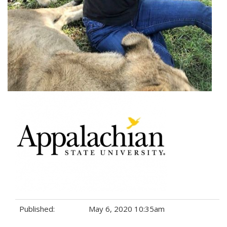
Published:
May 6, 2020 10:35am