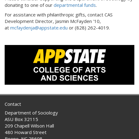
donating to one of our
departmental funds
.
For assistance with philanthropic gifts, contact CAS
Development Director, Jasmin McFayden '10,
at
mcfaydenja@appstate.edu
or (828) 262-4019.
Contact
Department of Sociology
ASU Box 32115
209 Chapell Wilson Hall
480 Howard Street
Boone, NC 28608