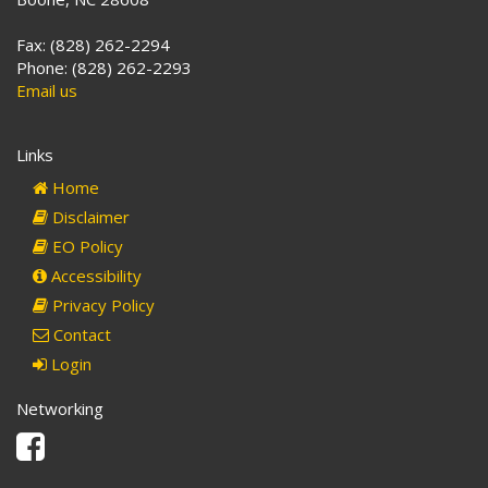
Fax: (828) 262-2294
Phone: (828) 262-2293
Email us
Links
Home
Disclaimer
EO Policy
Accessibility
Privacy Policy
Contact
Login
Networking
Facebook