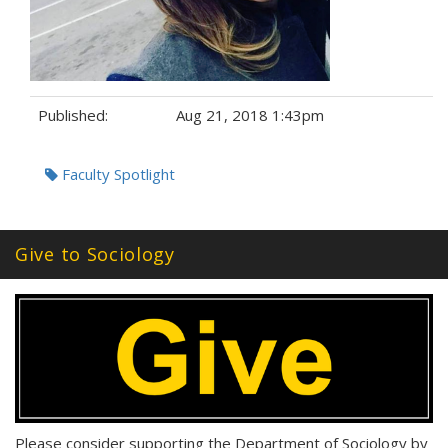
Published:
Aug 21, 2018 1:43pm
Tags:
Faculty Spotlight
Give to Sociology
Please consider supporting the Department of Sociology by