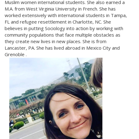
Muslim women international students. She also earned a
M.A. from West Virginia University in French. She has
worked extensively with international students in Tampa,
FL and refugee resettlement in Charlotte, NC. She
believes in putting Sociology into action by working with
community populations that face multiple obstacles as
they create new lives in new places. She is from
Lancaster, PA. She has lived abroad in Mexico City and
Grenoble .