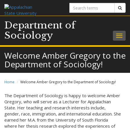
Search
Sear
terms
Department of
Sociology
Togg
navig
Welcome Amber Gregory to the
Department of Sociology!
Home
Welcome Amber Gregory to the Department of Sociology!
The Department of Sociology is happy to welcome Amber
Gregory, who will serve as a Lecturer for Appalachian
State. Her teaching and research interests include,
gender, race, immigration, and international education. She
earned her M.A. from the University of South Florida
where her thesis research explored the experiences of