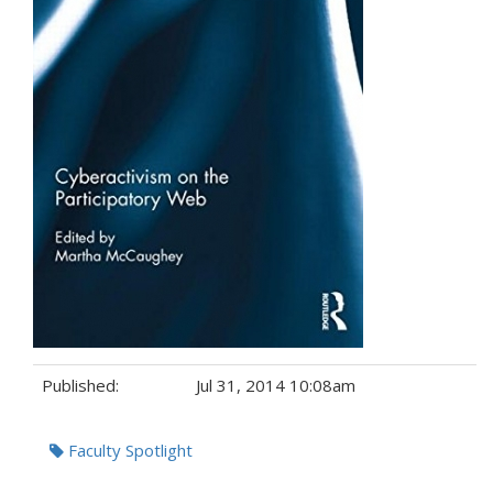
Published:
Jul 31, 2014 10:08am
Tags:
Faculty Spotlight