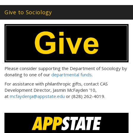
Give to Sociology
Please consider supporting the Department of Sociology by
donating to one of our
departmental funds
.
For assistance with philanthropic gifts, contact CAS
Development Director, Jasmin McFayden '10,
at
mcfaydenja@appstate.edu
or (828) 262-4019.