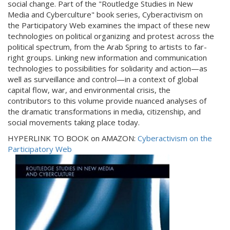
social change. Part of the "Routledge Studies in New
Media and Cyberculture" book series, Cyberactivism on
the Participatory Web examines the impact of these new
technologies on political organizing and protest across the
political spectrum, from the Arab Spring to artists to far-
right groups. Linking new information and communication
technologies to possibilities for solidarity and action—as
well as surveillance and control—in a context of global
capital flow, war, and environmental crisis, the
contributors to this volume provide nuanced analyses of
the dramatic transformations in media, citizenship, and
social movements taking place today.
HYPERLINK TO BOOK on AMAZON:
Cyberactivism on the
Participatory Web