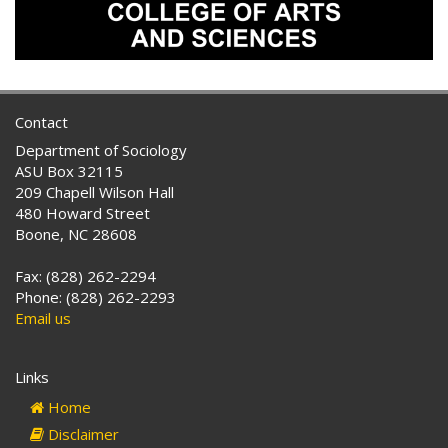
Contact
Department of Sociology
ASU Box 32115
209 Chapell Wilson Hall
480 Howard Street
Boone, NC 28608
Fax: (828) 262-2294
Phone: (828) 262-2293
Email us
Links
Home
Disclaimer