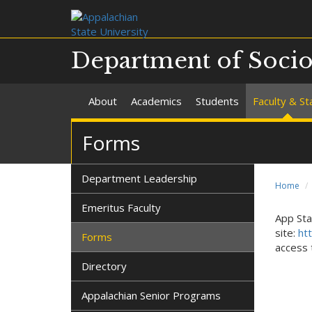
Department of Soci
About
Academics
Students
Faculty & St
Forms
Department Leadership
Home
Emeritus Faculty
App Sta
site:
ht
Forms
access 
Directory
Appalachian Senior Programs