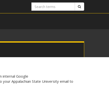
Search
Search
terms
n internal Google
o your Appalachian State University email to