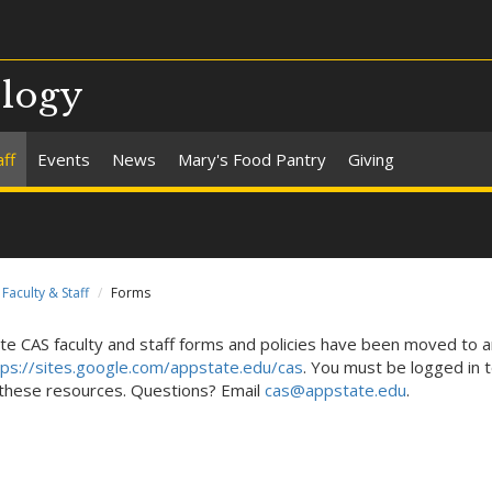
ology
aff
Events
News
Mary's Food Pantry
Giving
Faculty & Staff
Forms
te CAS faculty and staff forms and policies have been moved to a
tps://sites.google.com/appstate.edu/cas
. You must be logged in t
these resources. Questions? Email
cas@appstate.edu
.