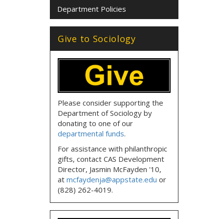
Department Policies
Give to Sociology
Please consider supporting the
Department of Sociology by
donating to one of our
departmental funds
.
For assistance with philanthropic
gifts, contact CAS Development
Director, Jasmin McFayden '10,
at
mcfaydenja@appstate.edu
or
(828) 262-4019.