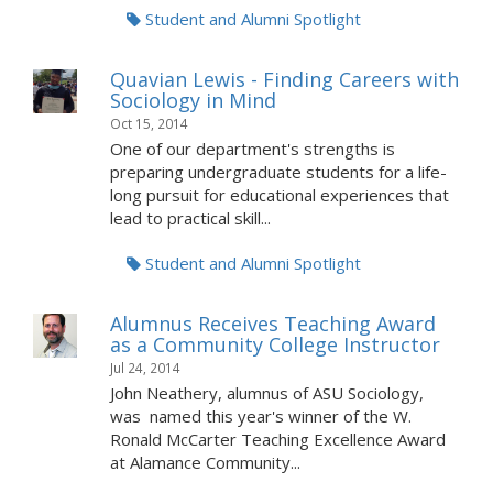
Student and Alumni Spotlight
Quavian Lewis - Finding Careers with
Sociology in Mind
Oct 15, 2014
One of our department's strengths is
preparing undergraduate students for a life-
long pursuit for educational experiences that
lead to practical skill...
Student and Alumni Spotlight
Alumnus Receives Teaching Award
as a Community College Instructor
Jul 24, 2014
John Neathery, alumnus of ASU Sociology,
was named this year's winner of the W.
Ronald McCarter Teaching Excellence Award
at Alamance Community...