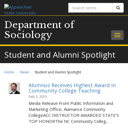
Search
Sear
terms
Department of
Sociology
Togg
navig
Student and Alumni Spotlight
Home
News
Student and Alumni Spotlight
Alumnus Receives Highest Award in
Community College Teaching
Feb 3, 2015
Media Release From Public Informaton and
Marketing Office, Alamance Community
CollegeACC INSTRUCTOR AWARDED STATE’S
TOP HONORThe NC Community Colleg...