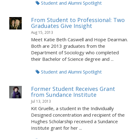
Student and Alumni Spotlight
From Student to Professional: Two
Graduates Give Insight
Aug 15, 2013
Meet Katie Beth Caswell and Hope Dearman.
Both are 2013 graduates from the
Department of Sociology who completed
their Bachelor of Science degree and ...
Student and Alumni Spotlight
Former Student Receives Grant
from Sundance Institute
Jul 13, 2013
Kit Gruelle, a student in the Individually
Designed concentration and recipient of the
Hughes Scholarship received a Sundance
Institute grant for her ...