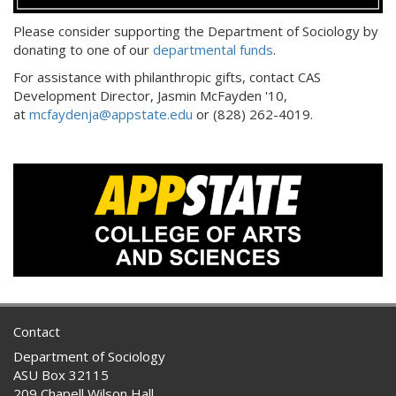
Please consider supporting the Department of Sociology by
donating to one of our
departmental funds
.
For assistance with philanthropic gifts, contact CAS
Development Director, Jasmin McFayden '10,
at
mcfaydenja@appstate.edu
or (828) 262-4019.
Contact
Department of Sociology
ASU Box 32115
209 Chapell Wilson Hall