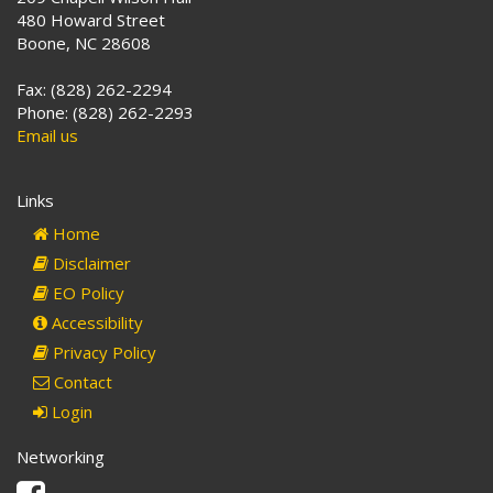
480 Howard Street
Boone, NC 28608
Fax: (828) 262-2294
Phone: (828) 262-2293
Email us
Links
Home
Disclaimer
EO Policy
Accessibility
Privacy Policy
Contact
Login
Networking
Facebook