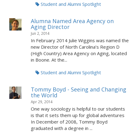
Student and Alumni Spotlight
Alumna Named Area Agency on
Aging Director
Jun 2, 2014
In February 2014 Julie Wiggins was named the
new Director of North Carolina’s Region D
(High Country) Area Agency on Aging, located
in Boone. At the...
Student and Alumni Spotlight
Tommy Boyd - Seeing and Changing
the World
Apr 29, 2014
One way sociology is helpful to our students
is that it sets them up for global adventures
In December of 2008, Tommy Boyd
graduated with a degree in ...