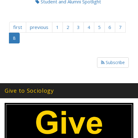
Student and Alumni Spotlight
first
previous
1
2
3
4
5
6
7
8
Subscribe
Give to Sociology