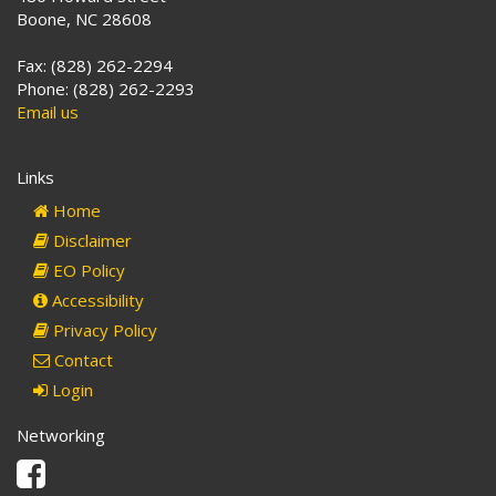
Boone, NC 28608
Fax: (828) 262-2294
Phone: (828) 262-2293
Email us
Links
Home
Disclaimer
EO Policy
Accessibility
Privacy Policy
Contact
Login
Networking
Facebook