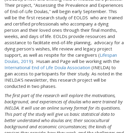
Their project, "Assessing the Prevalence and Experiences
of End-of-Life Doulas," will begin early September. This
will be the first research study of EOLDS who are trained
and certified professionals who accompany a dying
person and their loved ones through their final months,
weeks, and days of life. EOLDs provide resources and
assistance to facilitate end-of-life planning, advocacy for a
dying person's wishes, life review and legacy project
support, as well as respite for the caregivers (
Lifespan
Doulas, 2019
). Husain and Page will be working with the
International End of Life Doula Association
(INELDA) to
gain access to participants for their study. As noted in the
INELDA'S newsletter, this research project will be
conducted in two phases.
The first part of the research will explore the motivations,
background, and experiences of doulas who were trained by
INELDA. It will use an online survey format for its questions.
This part of the study will give us basic statistical data to
better understand who doulas are; their sociocultural
background and economic circumstances; the kinds of
services they provide; how they work, and the challenges and