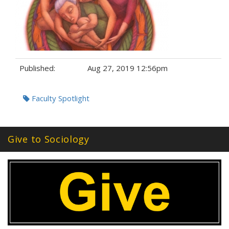
Published:
Aug 27, 2019 12:56pm
Tags:
Faculty Spotlight
Give to Sociology