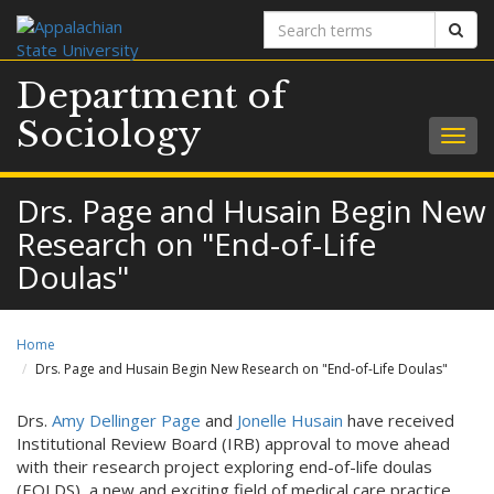
Search
Sear
terms
Department of
Sociology
Togg
navig
Drs. Page and Husain Begin New
Research on "End-of-Life
Doulas"
Home
Drs. Page and Husain Begin New Research on "End-of-Life Doulas"
Drs.
Amy Dellinger Page
and
Jonelle Husain
have received
Institutional Review Board (IRB) approval to move ahead
with their research project exploring end-of-life doulas
(EOLDS), a new and exciting field of medical care practice.