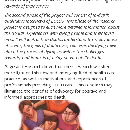
rewards of their service.
The second phase of the project will consist of in-depth
qualitative interviews of EOLDS. This phase of the research
project is designed to elicit
more detailed information about
the doulas’ experiences with dying people and their loved
ones. It will look at how doulas understand the motivations
of clients, the goals of doula care, concerns the dying have
about the process of dying, as well as the challenges,
rewards, and impacts of being an end of life doula.
Page and Husain believe that their research will shed
more light on this new and emerging field of health care
practice, as well as motivations and experiences of
professionals providing EOLD care. This research may
illuminate the benefits of advocacy for positive and
informed approaches to death.