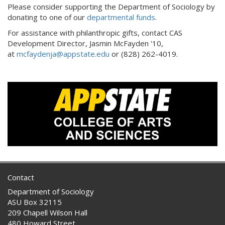
Please consider supporting the Department of Sociology by
donating to one of our
departmental funds
.
For assistance with philanthropic gifts, contact CAS
Development Director, Jasmin McFayden '10,
at
mcfaydenja@appstate.edu
or (828) 262-4019.
Contact
Department of Sociology
ASU Box 32115
209 Chapell Wilson Hall
480 Howard Street