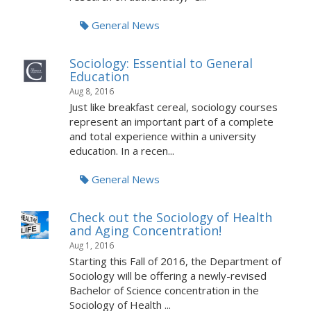
General News
Sociology: Essential to General
Education
Aug 8, 2016
Just like breakfast cereal, sociology courses
represent an important part of a complete
and total experience within a university
education. In a recen...
General News
Check out the Sociology of Health
and Aging Concentration!
Aug 1, 2016
Starting this Fall of 2016, the Department of
Sociology will be offering a newly-revised
Bachelor of Science concentration in the
Sociology of Health ...