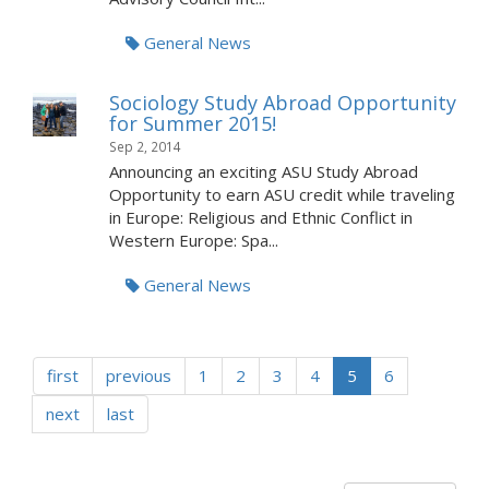
General News
Sociology Study Abroad Opportunity
for Summer 2015!
Sep 2, 2014
Announcing an exciting ASU Study Abroad
Opportunity to earn ASU credit while traveling
in Europe: Religious and Ethnic Conflict in
Western Europe: Spa...
General News
first
previous
1
2
3
4
5
6
next
last