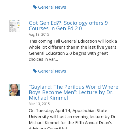
General News
Got Gen Ed??: Sociology offers 9
Courses in Gen Ed 2.0
Aug 13, 2015
This coming Fall General Education will look a
whole lot different than in the last five years.
General Education 2.0 begins with great
choices in var...
General News
“Guyland: The Perilous World Where
Boys Become Men”: Lecture by Dr.
Michael Kimmel
Mar 13, 2015
On Tuesday, April 14, Appalachian State
University will host an evening lecture by Dr.
Michael Kimmel for the Fifth Annual Dean's
Advisory Council Int...