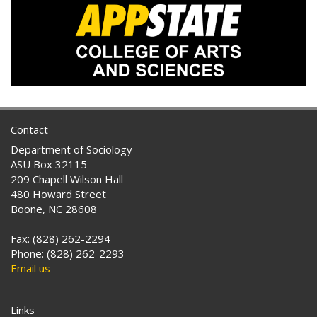
Contact
Department of Sociology
ASU Box 32115
209 Chapell Wilson Hall
480 Howard Street
Boone, NC 28608
Fax: (828) 262-2294
Phone: (828) 262-2293
Email us
Links