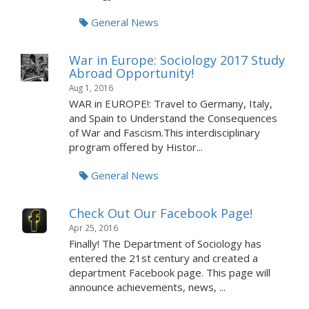
General News
War in Europe: Sociology 2017 Study
Abroad Opportunity!
Aug 1, 2016
WAR in EUROPE!: Travel to Germany, Italy,
and Spain to Understand the Consequences
of War and Fascism.This interdisciplinary
program offered by Histor...
General News
Check Out Our Facebook Page!
Apr 25, 2016
Finally! The Department of Sociology has
entered the 21st century and created a
department Facebook page. This page will
announce achievements, news, ...