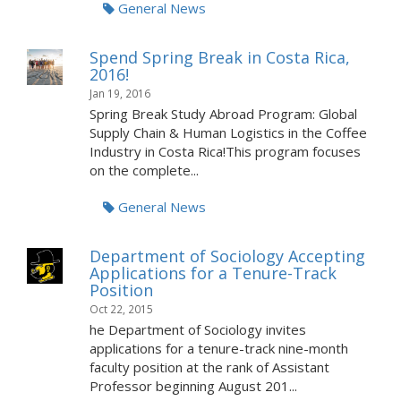
General News
Spend Spring Break in Costa Rica,
2016!
Jan 19, 2016
Spring Break Study Abroad Program: Global
Supply Chain & Human Logistics in the Coffee
Industry in Costa Rica!This program focuses
on the complete...
General News
Department of Sociology Accepting
Applications for a Tenure-Track
Position
Oct 22, 2015
he Department of Sociology invites
applications for a tenure-track nine-month
faculty position at the rank of Assistant
Professor beginning August 201...