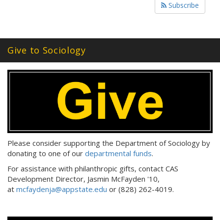
Subscribe
Give to Sociology
Please consider supporting the Department of Sociology by
donating to one of our
departmental funds
.
For assistance with philanthropic gifts, contact CAS
Development Director, Jasmin McFayden '10,
at
mcfaydenja@appstate.edu
or (828) 262-4019.