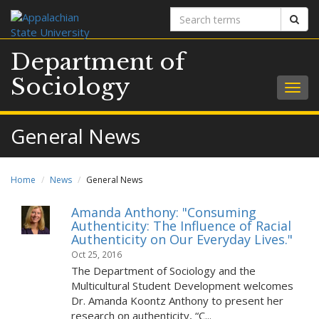
Search
Sear
terms
Department of
Sociology
Togg
navig
General News
Home
News
General News
Amanda Anthony: "Consuming
Authenticity: The Influence of Racial
Authenticity on Our Everyday Lives."
Oct 25, 2016
The Department of Sociology and the
Multicultural Student Development welcomes
Dr. Amanda Koontz Anthony to present her
research on authenticity, “C...