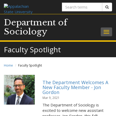
Search
Sear
terms
Department of
Sociology
Togg
navig
Faculty Spotlight
Home
Faculty Spotlight
The Department Welcomes A
New Faculty Member - Jon
Gordon
Mar 9, 2021
The Department of Sociology is
excited to welcome new assistant
professor, Jon Gordon, this fall!