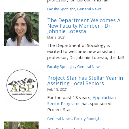
,
Faculty Spotlight
General News
The Department Welcomes A
New Faculty Member - Dr.
Johnnie Lotesta
Mar 9, 2021
The Department of Sociology is
excited to welcome new assistant
professor, Dr. Johnnie Lotesta, this fall!
,
Faculty Spotlight
General News
Project Star has Stellar Year in
Assisting Local Seniors
Feb 18, 2021
For the past 18 years,
Appalachian
Senior Programs
has sponsored
Project Star
,
General News
Faculty Spotlight