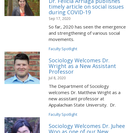
Dr. Felicia Arriaga publishes
timely article on social issues
during COVID-19
Sep 17, 2020
So far, 2020 has seen the emergence
and strengthening of various social
movements.
Faculty Spotlight
Sociology Welcomes Dr.
Wright as a New Assistant
Professor
Jul 8, 2020
The Department of Sociology
welcomes Dr. Matthew Wright as a
new assistant professor at
Appalachian State University. Dr.
Faculty Spotlight
Sociology Welcomes Dr. Juhee
Woo as one of our New