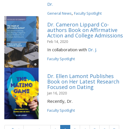
Dr.
,
General News
Faculty Spotlight
Dr. Cameron Lippard Co-
authors Book on Affirmative
Action and College Admissions
Feb 14, 2020
In collaboration with
Dr. J.
Faculty Spotlight
Dr. Ellen Lamont Publishes
Book on Her Latest Research
Focused on Dating
Jan 16, 2020
Recently, Dr.
Faculty Spotlight