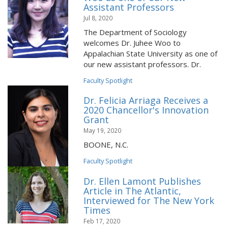
Assistant Professors
Jul 8, 2020
The Department of Sociology
welcomes Dr. Juhee Woo to
Appalachian State University as one of
our new assistant professors. Dr.
Faculty Spotlight
Dr. Felicia Arriaga Receives a
2020 Chancellor's Innovation
Grant
May 19, 2020
BOONE, N.C.
Faculty Spotlight
Dr. Ellen Lamont Publishes
Article in The Atlantic,
Interviewed for The New York
Times
Feb 17, 2020