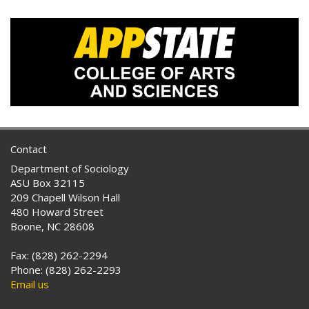
Contact
Department of Sociology
ASU Box 32115
209 Chapell Wilson Hall
480 Howard Street
Boone, NC 28608
Fax: (828) 262-2294
Phone: (828) 262-2293
Email us