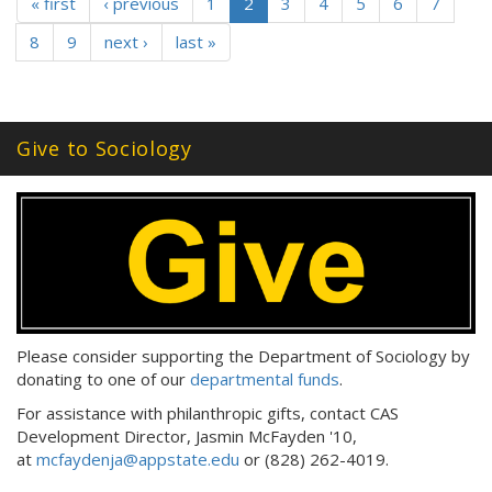
« first
‹ previous
1
2
3
4
5
6
7
8
9
next ›
last »
Give to Sociology
Please consider supporting the Department of Sociology by
donating to one of our
departmental funds
.
For assistance with philanthropic gifts, contact CAS
Development Director, Jasmin McFayden '10,
at
mcfaydenja@appstate.edu
or (828) 262-4019.