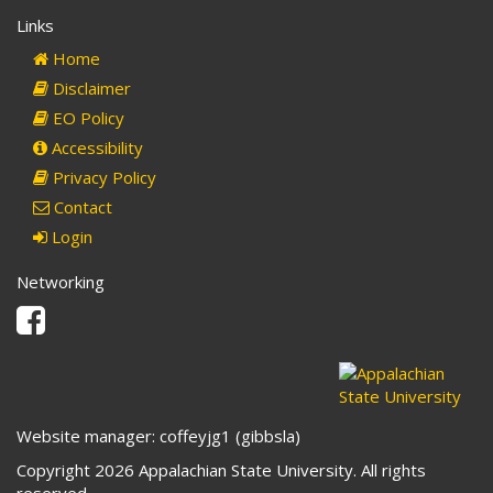
Links
Home
Disclaimer
EO Policy
Accessibility
Privacy Policy
Contact
Login
Networking
Facebook
Website manager: coffeyjg1 (gibbsla)
Copyright 2026 Appalachian State University. All rights