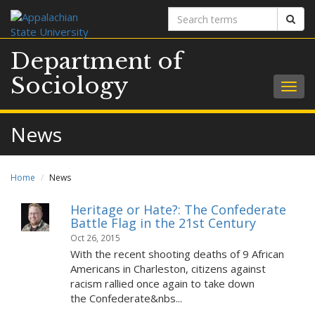
Search
Sear
terms
Department of
Sociology
Togg
navig
News
Home
News
Heritage or Hate?: The Confederate
Battle Flag in the 21st Century
Oct 26, 2015
With the recent shooting deaths of 9 African
Americans in Charleston, citizens against
racism rallied once again to take down
the Confederate&nbs...