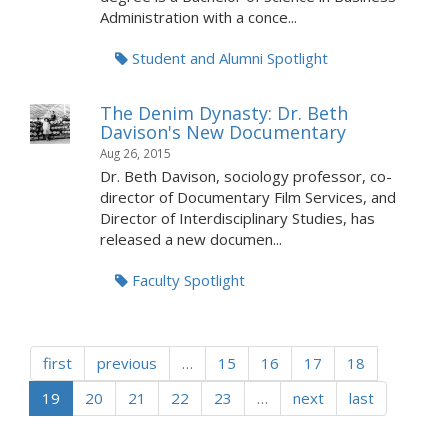
Administration with a conce...
Student and Alumni Spotlight
The Denim Dynasty: Dr. Beth
Davison's New Documentary
Aug 26, 2015
Dr. Beth Davison, sociology professor, co-
director of Documentary Film Services, and
Director of Interdisciplinary Studies, has
released a new documen...
Faculty Spotlight
first
previous
…
15
16
17
18
19
20
21
22
23
…
next
last