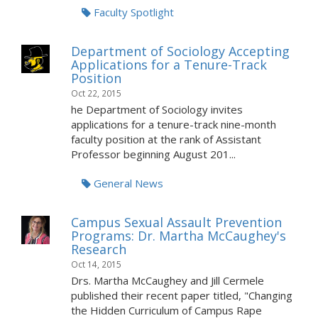
Faculty Spotlight
Department of Sociology Accepting
Applications for a Tenure-Track
Position
Oct 22, 2015
he Department of Sociology invites
applications for a tenure-track nine-month
faculty position at the rank of Assistant
Professor beginning August 201...
General News
Campus Sexual Assault Prevention
Programs: Dr. Martha McCaughey's
Research
Oct 14, 2015
Drs. Martha McCaughey and Jill Cermele
published their recent paper titled, "Changing
the Hidden Curriculum of Campus Rape