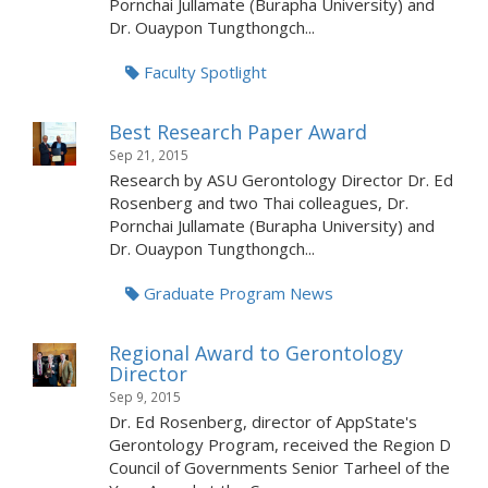
Pornchai Jullamate (Burapha University) and
Dr. Ouaypon Tungthongch...
Faculty Spotlight
Best Research Paper Award
Sep 21, 2015
Research by ASU Gerontology Director Dr. Ed
Rosenberg and two Thai colleagues, Dr.
Pornchai Jullamate (Burapha University) and
Dr. Ouaypon Tungthongch...
Graduate Program News
Regional Award to Gerontology
Director
Sep 9, 2015
Dr. Ed Rosenberg, director of AppState's
Gerontology Program, received the Region D
Council of Governments Senior Tarheel of the