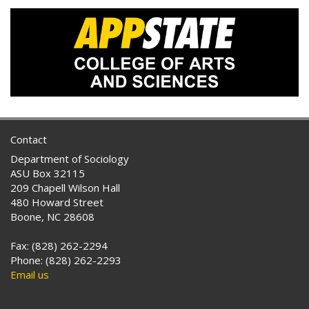
Contact
Department of Sociology
ASU Box 32115
209 Chapell Wilson Hall
480 Howard Street
Boone, NC 28608
Fax: (828) 262-2294
Phone: (828) 262-2293
Email us