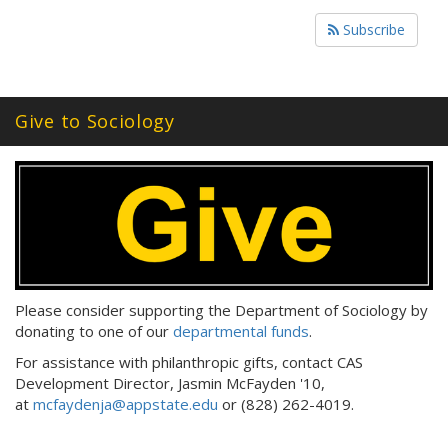
Subscribe
Give to Sociology
Please consider supporting the Department of Sociology by
donating to one of our
departmental funds
.
For assistance with philanthropic gifts, contact CAS
Development Director, Jasmin McFayden '10,
at
mcfaydenja@appstate.edu
or (828) 262-4019.