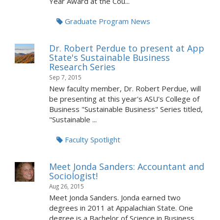
Year Award at the Cou...
Graduate Program News
Dr. Robert Perdue to present at App
State's Sustainable Business
Research Series
Sep 7, 2015
New faculty member, Dr. Robert Perdue, will
be presenting at this year's ASU's College of
Business "Sustainable Business" Series titled,
"Sustainable ...
Faculty Spotlight
Meet Jonda Sanders: Accountant and
Sociologist!
Aug 26, 2015
Meet Jonda Sanders. Jonda earned two
degrees in 2011 at Appalachian State. One
degree is a Bachelor of Science in Business