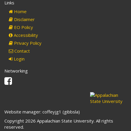
Links
Home
Disclaimer
EO Policy
Accessibility
Privacy Policy
Contact
Login
Networking
Facebook
Website manager: coffeyjg1 (gibbsla)
Copyright 2026 Appalachian State University. All rights
reserved.