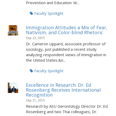
Prevention and Education: W...
Faculty Spotlight
Immigration Attitudes a Mix of Fear,
Nativism, and Color-blind Rhetoric
Sep 22, 2015
Dr. Cameron Lippard, associate professor of
sociology, just published a recent study
analyzing respondent views of immigration in
the United States.&n...
Faculty Spotlight
Excellence in Research: Dr. Ed
Rosenberg Receives International
Recognition
Sep 21, 2015
Research by ASU Gerontology Director Dr. Ed
Rosenberg and two Thai colleagues, Dr.