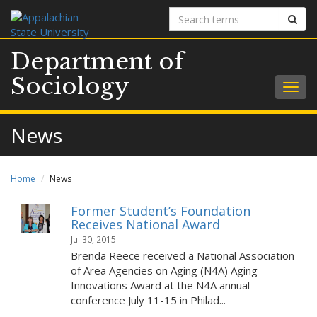
Search
Sear
terms
Department of
Sociology
Togg
navig
News
Home
News
Former Student’s Foundation
Receives National Award
Jul 30, 2015
Brenda Reece received a National Association
of Area Agencies on Aging (N4A) Aging
Innovations Award at the N4A annual
conference July 11-15 in Philad...