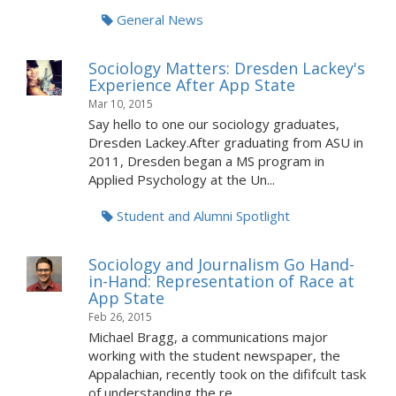
General News
Sociology Matters: Dresden Lackey's
Experience After App State
Mar 10, 2015
Say hello to one our sociology graduates,
Dresden Lackey.After graduating from ASU in
2011, Dresden began a MS program in
Applied Psychology at the Un...
Student and Alumni Spotlight
Sociology and Journalism Go Hand-
in-Hand: Representation of Race at
App State
Feb 26, 2015
Michael Bragg, a communications major
working with the student newspaper, the
Appalachian, recently took on the dififcult task
of understanding the re...