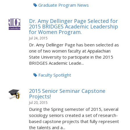
Graduate Program News
Dr. Amy Dellinger Page Selected for
2015 BRIDGES Academic Leadership
for Women Program.
Jul 24, 2015
Dr. Amy Dellinger Page has been selected as
one of two women faculty at Appalachian
State University to participate in the 2015
BRIDGES Academic Leade...
Faculty Spotlight
2015 Senior Seminar Capstone
Projects!
Jul 20, 2015
During the Spring semester of 2015, several
sociology seniors created a set of research-
based capstone projects that fully represent
the talents and a...