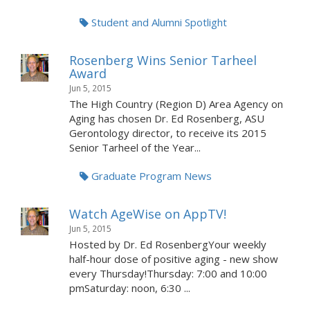
Student and Alumni Spotlight
Rosenberg Wins Senior Tarheel
Award
Jun 5, 2015
The High Country (Region D) Area Agency on
Aging has chosen Dr. Ed Rosenberg, ASU
Gerontology director, to receive its 2015
Senior Tarheel of the Year...
Graduate Program News
Watch AgeWise on AppTV!
Jun 5, 2015
Hosted by Dr. Ed RosenbergYour weekly
half-hour dose of positive aging - new show
every Thursday!Thursday: 7:00 and 10:00
pmSaturday: noon, 6:30 ...