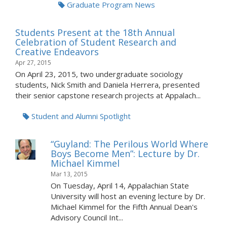
Graduate Program News
Students Present at the 18th Annual
Celebration of Student Research and
Creative Endeavors
Apr 27, 2015
On April 23, 2015, two undergraduate sociology
students, Nick Smith and Daniela Herrera, presented
their senior capstone research projects at Appalach...
Student and Alumni Spotlight
“Guyland: The Perilous World Where
Boys Become Men”: Lecture by Dr.
Michael Kimmel
Mar 13, 2015
On Tuesday, April 14, Appalachian State
University will host an evening lecture by Dr.
Michael Kimmel for the Fifth Annual Dean's
Advisory Council Int...