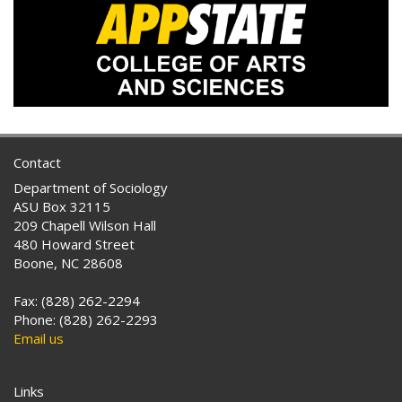
Contact
Department of Sociology
ASU Box 32115
209 Chapell Wilson Hall
480 Howard Street
Boone, NC 28608
Fax: (828) 262-2294
Phone: (828) 262-2293
Email us
Links