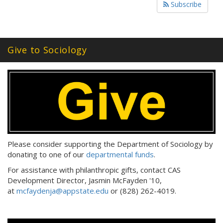
Subscribe
Give to Sociology
Please consider supporting the Department of Sociology by
donating to one of our
departmental funds
.
For assistance with philanthropic gifts, contact CAS
Development Director, Jasmin McFayden '10,
at
mcfaydenja@appstate.edu
or (828) 262-4019.