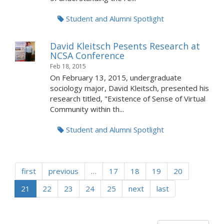
Student and Alumni Spotlight
David Kleitsch Pesents Research at
NCSA Conference
Feb 18, 2015
On February 13, 2015, undergraduate
sociology major, David Kleitsch, presented his
research titled, "Existence of Sense of Virtual
Community within th...
Student and Alumni Spotlight
first
previous
…
17
18
19
20
21
22
23
24
25
next
last