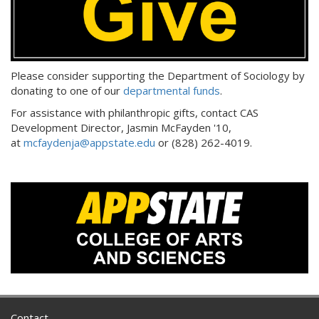
Please consider supporting the Department of Sociology by
donating to one of our
departmental funds
.
For assistance with philanthropic gifts, contact CAS
Development Director, Jasmin McFayden '10,
at
mcfaydenja@appstate.edu
or (828) 262-4019.
Contact