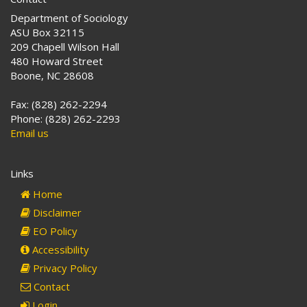
Department of Sociology
ASU Box 32115
209 Chapell Wilson Hall
480 Howard Street
Boone, NC 28608
Fax: (828) 262-2294
Phone: (828) 262-2293
Email us
Links
Home
Disclaimer
EO Policy
Accessibility
Privacy Policy
Contact
Login