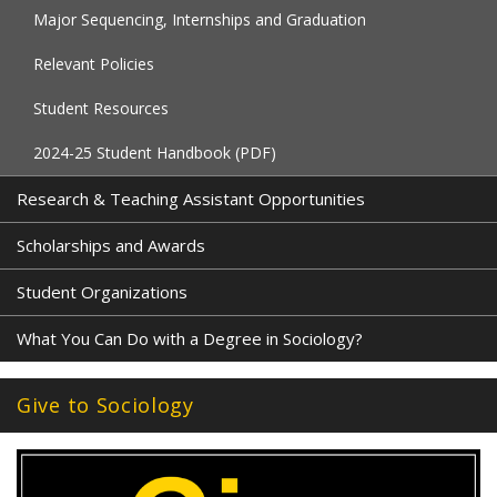
Major Sequencing, Internships and Graduation
Relevant Policies
Student Resources
2024-25 Student Handbook (PDF)
Research & Teaching Assistant Opportunities
Scholarships and Awards
Student Organizations
What You Can Do with a Degree in Sociology?
Give to Sociology