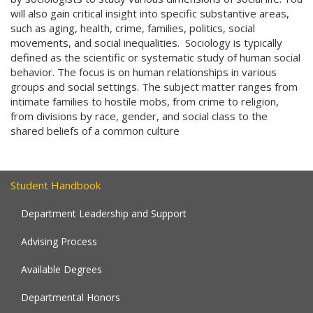
will also gain critical insight into specific substantive areas,
such as aging, health, crime, families, politics, social
movements, and social inequalities. Sociology is typically
defined as the scientific or systematic study of human social
behavior. The focus is on human relationships in various
groups and social settings. The subject matter ranges from
intimate families to hostile mobs, from crime to religion,
from divisions by race, gender, and social class to the
shared beliefs of a common culture
Student Handbook
Department Leadership and Support
Advising Process
Available Degrees
Departmental Honors