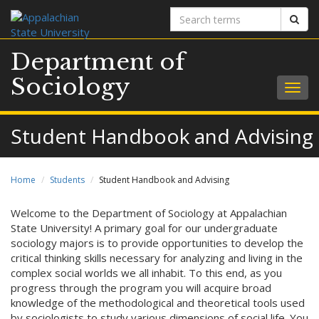
Search
Sear
terms
Department of
Sociology
Togg
navig
Student Handbook and Advising
Home
Students
Student Handbook and Advising
Welcome to the Department of Sociology at Appalachian
State University! A primary goal for our undergraduate
sociology majors is to provide opportunities to develop the
critical thinking skills necessary for analyzing and living in the
complex social worlds we all inhabit. To this end, as you
progress through the program you will acquire broad
knowledge of the methodological and theoretical tools used
by sociologists to study various dimensions of social life. You