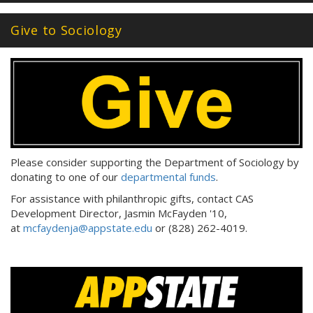
Give to Sociology
Please consider supporting the Department of Sociology by
donating to one of our
departmental funds
.
For assistance with philanthropic gifts, contact CAS
Development Director, Jasmin McFayden '10,
at
mcfaydenja@appstate.edu
or (828) 262-4019.