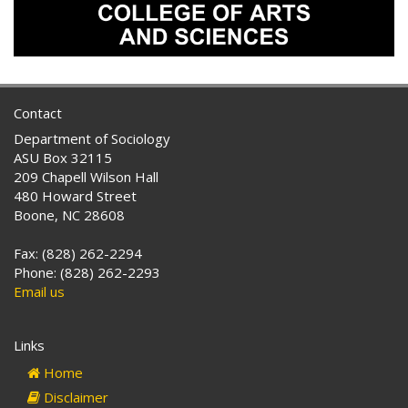
Contact
Department of Sociology
ASU Box 32115
209 Chapell Wilson Hall
480 Howard Street
Boone, NC 28608
Fax: (828) 262-2294
Phone: (828) 262-2293
Email us
Links
Home
Disclaimer