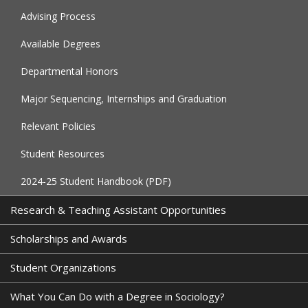
Advising Process
Available Degrees
Departmental Honors
Major Sequencing, Internships and Graduation
Relevant Policies
Student Resources
2024-25 Student Handbook (PDF)
Research & Teaching Assistant Opportunities
Scholarships and Awards
Student Organizations
What You Can Do with a Degree in Sociology?