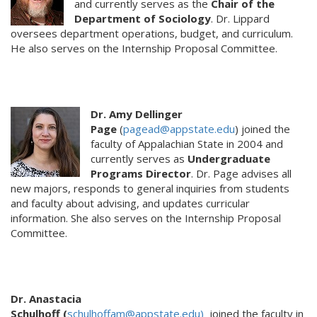
and currently serves as the
Chair of the
Department of Sociology
. Dr. Lippard
oversees department operations, budget, and curriculum.
He also serves on the Internship Proposal Committee.
Dr. Amy Dellinger
Page
(
pagead@appstate.edu
) joined the
faculty of Appalachian State in 2004 and
currently serves as
Undergraduate
Programs Director
. Dr. Page advises all
new majors, responds to general inquiries from students
and faculty about advising, and updates curricular
information. She also serves on the Internship Proposal
Committee.
Dr. Anastacia
Schulhof
(
schulhoffam@appstate.edu)
joined the faculty in