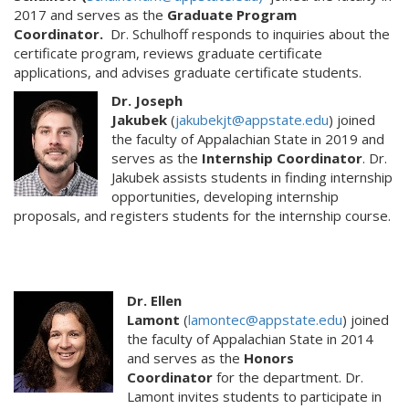
2017 and serves as the
Graduate Program
Coordinator.
Dr. Schulhoff responds to inquiries about the
certificate program, reviews graduate certificate
applications, and advises graduate certificate students.
Dr. Joseph
Jakubek
(
jakubekjt@appstate.edu
) joined
the faculty of Appalachian State in 2019 and
serves as the
Internship Coordinator
. Dr.
Jakubek assists students in finding internship
opportunities, developing internship
proposals, and registers students for the internship course.
Dr. Ellen
Lamont
(
lamontec@appstate.edu
) joined
the faculty of Appalachian State in 2014
and serves as the
Honors
Coordinator
for the department. Dr.
Lamont invites students to participate in