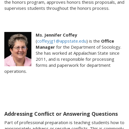
the honors program, approves honors thesis proposals, and
supervises students throughout the honors process.
Ms. Jennifer Coffey
(
coffeyjg1@appstate.edu
) is the
Office
Manager
for the Department of Sociology.
She has worked at Appalachian State since
2011, and is responsible for processing
forms and paperwork for department
operations.
Addressing Conflict or Answering Questions
Part of professional preparation is teaching students how to
appropriately address or resolve conflicts. This is commonly