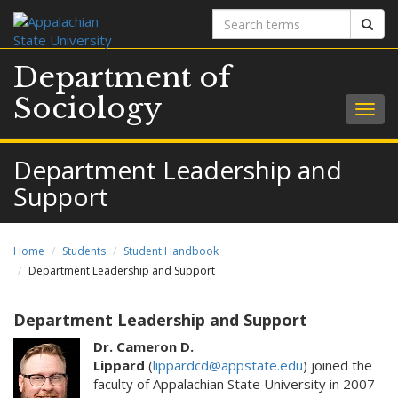
Search
Sear
terms
Department of
Sociology
Togg
navig
Department Leadership and
Support
Home
Students
Student Handbook
Department Leadership and Support
Department Leadership and Support
Dr. Cameron D.
Lippard
(
lippardcd@appstate.edu
) joined the
faculty of Appalachian State University in 2007