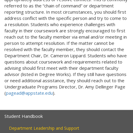
referred to as the “chain of command” or department
reporting structure. In most circumstances, you should first
address conflict with the specific person and try to come to
a resolution. Students who experience challenges with
faculty in their coursework are strongly encouraged to first
reach out to the faculty member via email and/or meeting in
person to attempt resolution. If the matter cannot be
resolved with the faculty member, they should contact the
Department Chair, Dr. Cameron Lippard. Students who have
questions about coursework and requirements related to
advising should first meet with their department faculty
advisor (listed in Degree Works). If they still have questions
or need additional assistance, they should reach out to the
Undergraduate Programs Director, Dr. Amy Dellinger Page
(
pagead@appstate.edu
).
Student Handbook
Department Leadership and Support